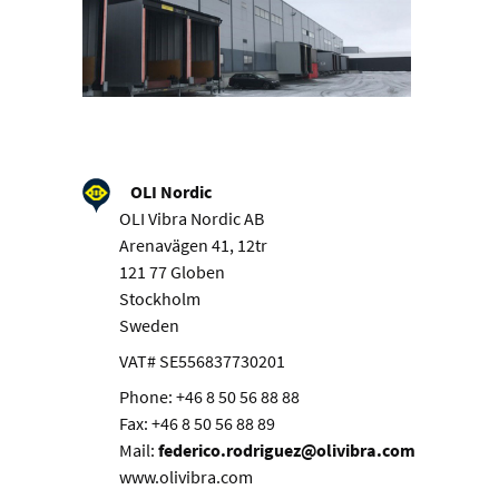
OLI Nordic
OLI Vibra Nordic AB
Arenavägen 41, 12tr
121 77 Globen
Stockholm
Sweden
VAT# SE556837730201
Phone: +46 8 50 56 88 88
Fax: +46 8 50 56 88 89
Mail:
federico.rodriguez@olivibra.com
www.olivibra.com