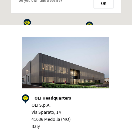
Do you own this website?
OK
OLI Headquarters
OLI S.p.A.
Via Sparato, 14
41036 Medolla (MO)
Italy