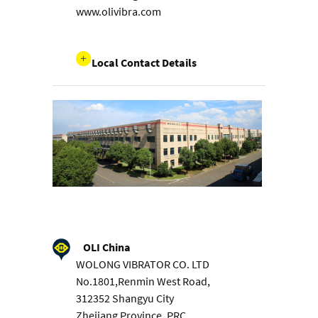
www.olivibra.com
Local Contact Details
OLI China
WOLONG VIBRATOR CO. LTD
No.1801,Renmin West Road,
312352 Shangyu City
Zhejiang Province, PRC