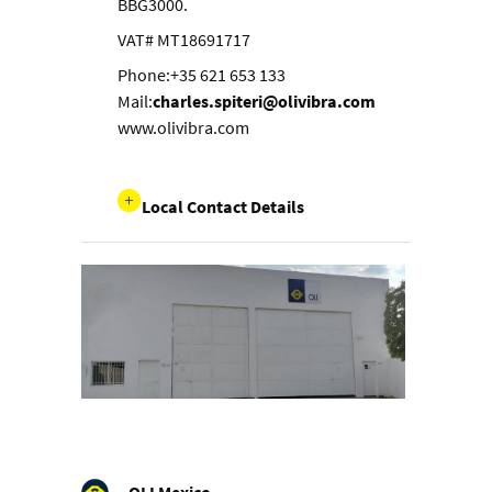
BBG3000.
VAT# MT18691717
Phone:+35 621 653 133
Mail:
charles.spiteri@olivibra.com
www.olivibra.com
Local Contact Details