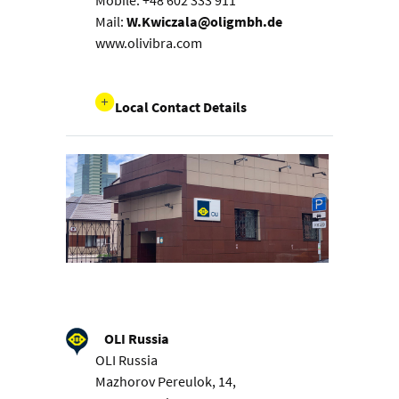
Mobile: +48 602 333 911
Mail:
W.Kwiczala@oligmbh.de
www.olivibra.com
Local Contact Details
OLI Russia
OLI Russia
Mazhorov Pereulok, 14,