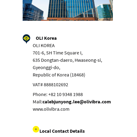
OLI Korea
OLI KOREA
701-6, SH Time Square I,
635 Dongtan-daero, Hwaseong-si,
Gyeonggi-do,
Republic of Korea (18468)
VAT# 8888102692
Phone: +82 10 9348 1988
Mail:
calebjunyong.lee@olivibra.com
www.olivibra.com
Local Contact Details