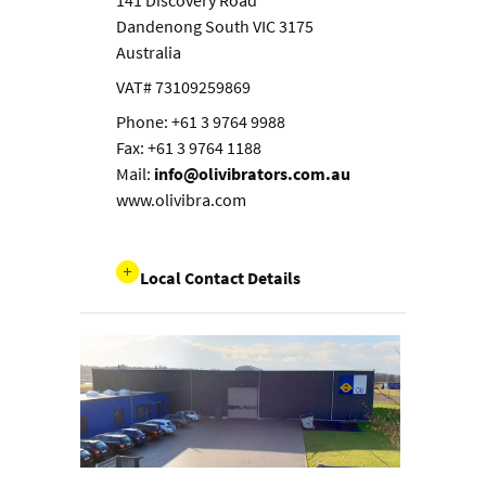
141 Discovery Road
Dandenong South VIC 3175
Australia
VAT# 73109259869
Phone: +61 3 9764 9988
Fax: +61 3 9764 1188
Mail:
info@olivibrators.com.au
www.olivibra.com
Local Contact Details