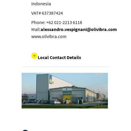
Indonesia
VAT# 637387424
Phone: +62 021-2213 6118
Mail:
alessandro.vespignani@olivibra.com
www.olivibra.com
Local Contact Details