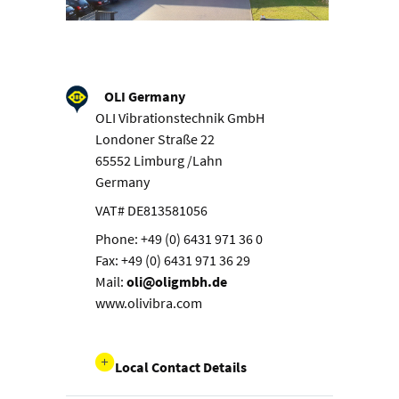
OLI Germany
OLI Vibrationstechnik GmbH
Londoner Straße 22
65552 Limburg /Lahn
Germany
VAT# DE813581056
Phone: +49 (0) 6431 971 36 0
Fax: +49 (0) 6431 971 36 29
Mail:
oli@oligmbh.de
www.olivibra.com
Local Contact Details