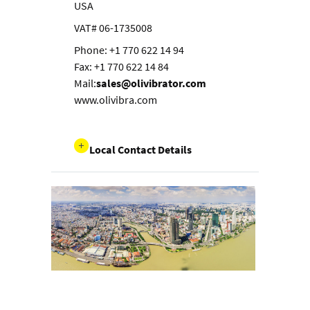
USA
VAT# 06-1735008
Phone: +1 770 622 14 94
Fax: +1 770 622 14 84
Mail:
sales@olivibrator.com
www.olivibra.com
Local Contact Details