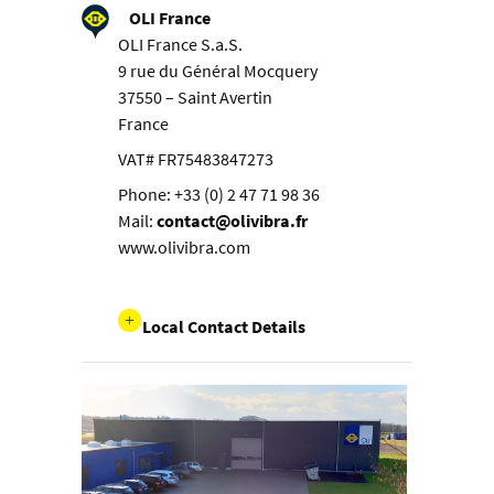
OLI France
OLI France S.a.S.
9 rue du Général Mocquery
37550 – Saint Avertin
France
VAT# FR75483847273
Phone: +33 (0) 2 47 71 98 36
Mail:
contact@olivibra.fr
www.olivibra.com
Local Contact Details