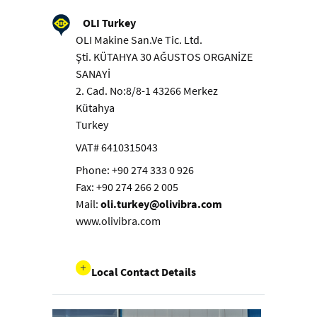
OLI Turkey
OLI Makine San.Ve Tic. Ltd.
Şti. KÜTAHYA 30 AĞUSTOS ORGANİZE
SANAYİ
2. Cad. No:8/8-1 43266 Merkez
Kütahya
Turkey
VAT# 6410315043
Phone: +90 274 333 0 926
Fax: +90 274 266 2 005
Mail:
oli.turkey@olivibra.com
www.olivibra.com
Local Contact Details