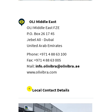
OLI Middle East
OLI Middle East FZE
P.O. Box 26 17 45
Jebel Ali - Dubai
United Arab Emirates
Phone: +971 4 88 63 100
Fax: +971 4 88 63 005
Mail:
info.olivibra@olivibra.ae
www.olivibra.com
Local Contact Details