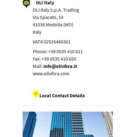
OLI Italy
OLI Italy S.p.A. Trading
Via Sparato, 14
41036 Medolla (MO)
Italy
VAT# 02526460361
Phone: +39 0535 410 611
Fax: +39 0535 410 650
Mail:
info@olivibra.it
www.olivibra.com
Local Contact Details