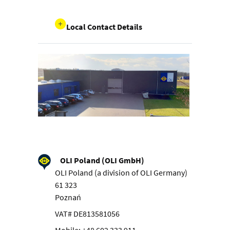
Local Contact Details
OLI Poland (OLI GmbH)
OLI Poland (a division of OLI Germany)
61 323
Poznań
VAT# DE813581056