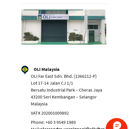
OLI Malaysia
OLI Far East Sdn. Bhd. (1366212-P)
Lot 17-14 Jalan CJ 1/1
Bersatu Industrial Park – Cheras Jaya
43200 Seri Kembangan – Selangor
Malaysia
VAT# 202001009892
Phone: +60 3 9549 1989