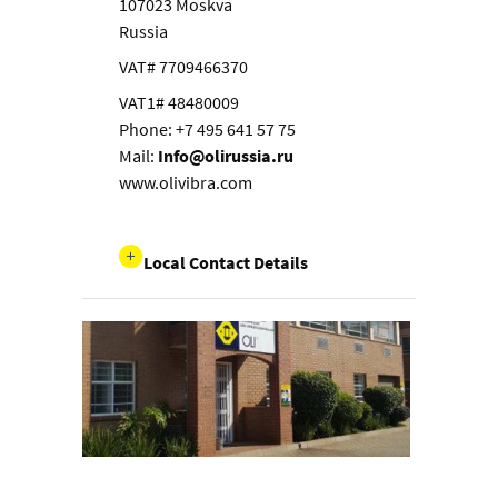
107023 Moskva
Russia
VAT# 7709466370
VAT1# 48480009
Phone: +7 495 641 57 75
Mail:
Info@olirussia.ru
www.olivibra.com
Local Contact Details