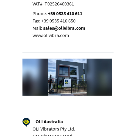
VAT# IT02526460361
Phone:
+39 0535 410 611
Fax: +39 0535 410 650
Mail:
sales@olivibra.com
www.olivibra.com
OLI Australia
OLI Vibrators Pty Ltd.