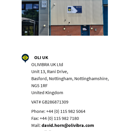
OLI UK
OLIVIBRA UK Ltd
Unit 13, Rani Drive,
Basford, Nottingham, Nottinghamshire,
NG5 1RF
United Kingdom
VAT# GB286871309
Phone: +44 (0) 115 982 5064
Fax: +44 (0) 115 982 7180
Mail:
david.horn@olivibra.com