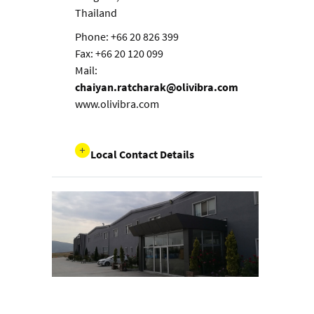
Thailand
Phone: +66 20 826 399
Fax: +66 20 120 099
Mail:
chaiyan.ratcharak@olivibra.com
www.olivibra.com
Local Contact Details