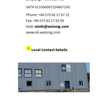
VAT# 913306007154867100
Phone: +86 575 82 17 67 22
Fax: +86 575 82 17 65 99
Mail:
winfo@wolong.com
www.oli-wolong.com
Local Contact Details