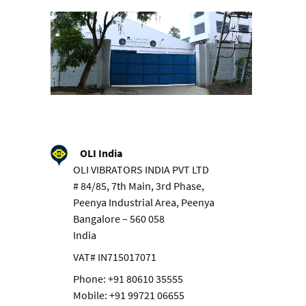
OLI India
OLI VIBRATORS INDIA PVT LTD
# 84/85, 7th Main, 3rd Phase,
Peenya Industrial Area, Peenya
Bangalore – 560 058
India
VAT# IN715017071
Phone: +91 80610 35555
Mobile: +91 99721 06655