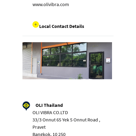
www.olivibra.com
Local Contact Details
OLI Thailand
OLI VIBRA CO.LTD
33/3 Onnut 65 Yek 5 Onnut Road ,
Pravet
Bangkok, 10 250