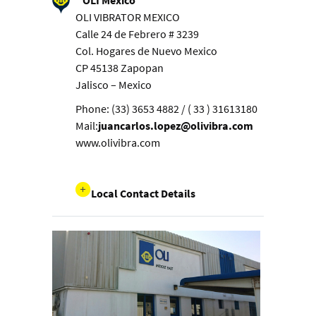
OLI Mexico
OLI VIBRATOR MEXICO
Calle 24 de Febrero # 3239
Col. Hogares de Nuevo Mexico
CP 45138 Zapopan
Jalisco – Mexico
Phone: (33) 3653 4882 / ( 33 ) 31613180
Mail:
juancarlos.lopez@olivibra.com
www.olivibra.com
Local Contact Details