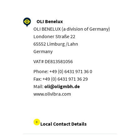
OLI Benelux
OLI BENELUX (a division of Germany)
Londoner Straße 22
65552 Limburg /Lahn
Germany
VAT# DE813581056
Phone: +49 (0) 6431 971 36 0
Fax: +49 (0) 6431 971 36 29
Mail:
oli@oligmbh.de
www.olivibra.com
Local Contact Details