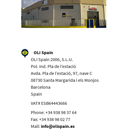
OLI Spain
OLI Spain 2006, S.L.U.
Pol. Ind. Pla de l’estació
Avda. Pla de l’estació, 97, nave C
08730 Santa Margarida i els Monjos
Barcelona
Spain
VAT# ESB64443666
Phone: +34 938 98 37 64
Fax: +34 938 98 02 77
Mail:
info@olispain.es