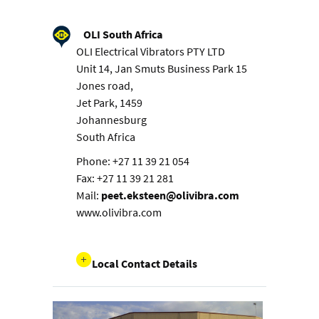
OLI South Africa
OLI Electrical Vibrators PTY LTD
Unit 14, Jan Smuts Business Park 15
Jones road,
Jet Park, 1459
Johannesburg
South Africa
Phone: +27 11 39 21 054
Fax: +27 11 39 21 281
Mail:
peet.eksteen@olivibra.com
www.olivibra.com
Local Contact Details