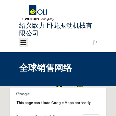
绍兴欧力-卧龙振动机械有
限公司
Chinese
全球销售网络
This page can't load Google Maps correctly.