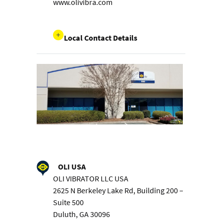
www.olivibra.com
Local Contact Details
OLI USA
OLI VIBRATOR LLC USA
2625 N Berkeley Lake Rd, Building 200 –
Suite 500
Duluth, GA 30096