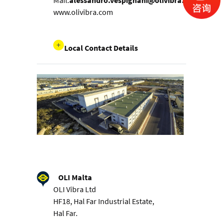
Mail:
alessandro.vespignani@olivibra.com
www.olivibra.com
Local Contact Details
OLI Malta
OLI Vibra Ltd
HF18, Hal Far Industrial Estate,
Hal Far.