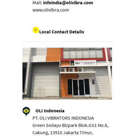
Mail:
infoindia@olivibra.com
www.olivibra.com
Local Contact Details
OLI Indonesia
PT. OLI VIBRATORS INDONESIA
Green Sedayu Bizpark Blok.GS1 No.8,
Cakung, 13910 Jakarta Timur,