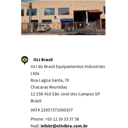
OLI Brasil
OLI do Brasil Equipamentos Industriais
Ltda
Rua Lagoa Santa, 70
Chacaras Reunidas
12 238-410 São José dos Campos SP
Brazil
VAT# 22957371000107
Phone: +55 12 39 33 37 38
Mail:
infobr@olivibra.com.br